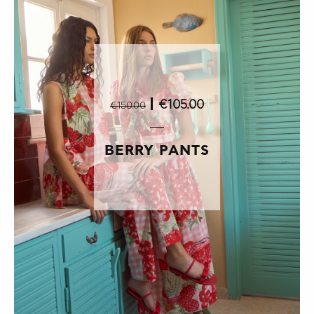
|
€105.00
€150.00
BERRY PANTS