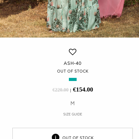
ASH-40
OUT OF STOCK
€154.00
€220.00
|
M
SIZE GUIDE
OUT OF STOCK