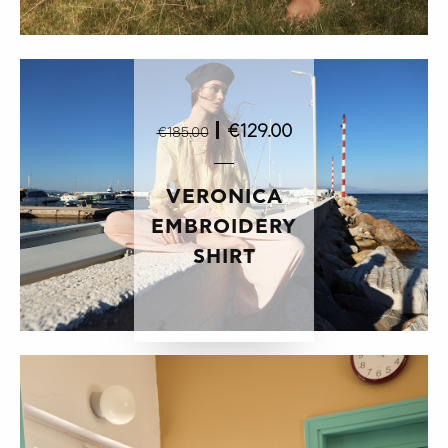
|
€129.00
€185.00
VERONICA
EMBROIDERY
SHIRT