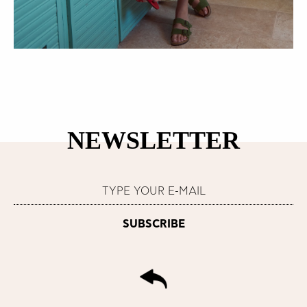
NEWSLETTER