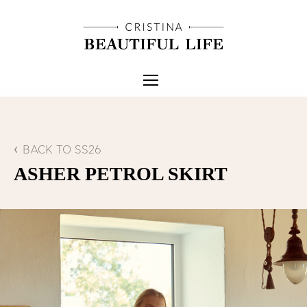
BACK TO SS26
ASHER PETROL SKIRT