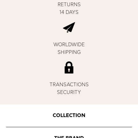
RETURNS
14 DAYS
WORLDWIDE
SHIPPING
TRANSACTIONS
SECURITY
COLLECTION