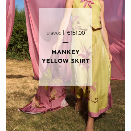
|
€151.00
€189.00
MANKEY
YELLOW SKIRT