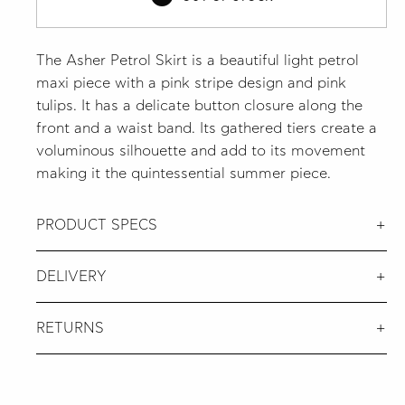
The Asher Petrol Skirt is a beautiful light petrol
maxi piece with a pink stripe design and pink
tulips. It has a delicate button closure along the
front and a waist band. Its gathered tiers create a
voluminous silhouette and add to its movement
making it the quintessential summer piece.
PRODUCT SPECS
DELIVERY
RETURNS