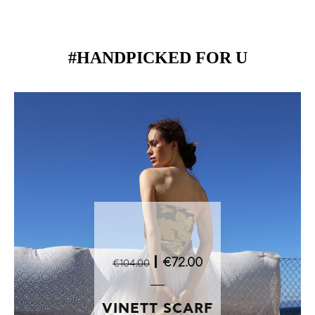
#HANDPICKED FOR U
|
€72.00
€104.00
VINETT SCARF