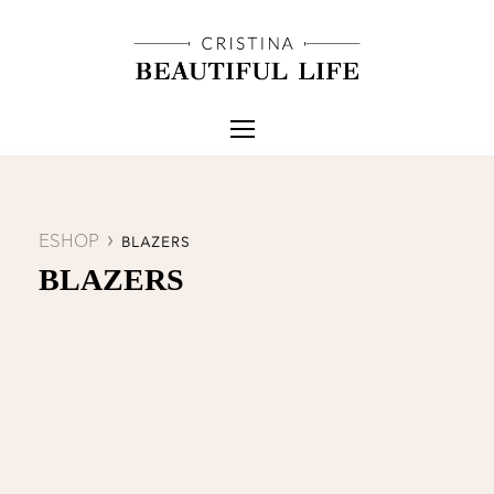
ESHOP
BLAZERS
BLAZERS