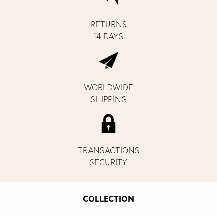
RETURNS
14 DAYS
WORLDWIDE
SHIPPING
TRANSACTIONS
SECURITY
COLLECTION