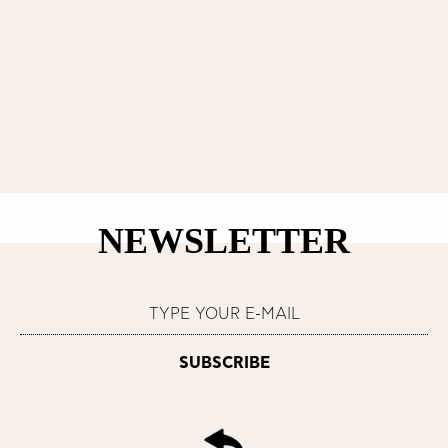
NEWSLETTER