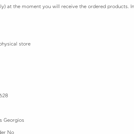
y) at the moment you will receive the ordered products. In 
physical store
7628
s Georgios
rder No