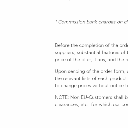
* Commission bank charges on cli
Before the completion of the ord
suppliers, substantial features o
price of the offer, if any, and the 
Upon sending of the order form, 
the relevant lists of each produc
to change prices without notice 
NOTE: Non EU-Customers shall be 
clearances, etc., for which our com