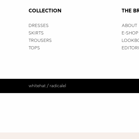
COLLECTION
THE B
DRESSES
ABOUT
SKIRTS
E-SHOP
TROUSERS
LOOKB
TOPS
EDITOR
whitehat
/
radicalel