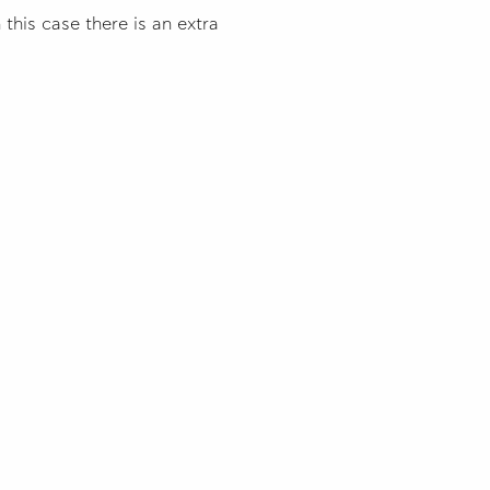
this case there is an extra