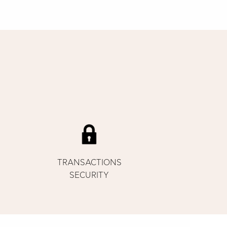
TRANSACTIONS
SECURITY