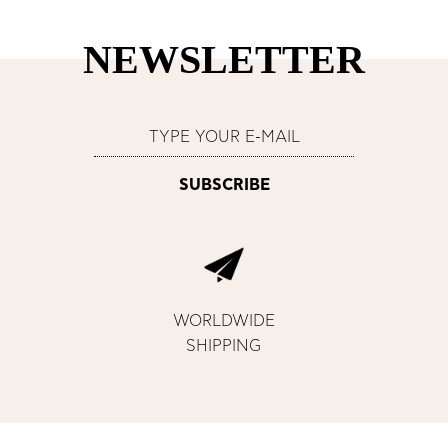
NEWSLETTER
WORLDWIDE
SHIPPING