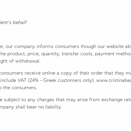
ent’s behalf
er, our company informs consumers though our website abo
f the product, price, quantity, transfer costs, payment meth
right of withdrawal.
consumers receive online a copy of their order that they m
t include VAT (24% - Greek customers only). www.cristinabea
to the consumers.
subject to any charges that may arise from exchange rate
pany shall bear no liability.