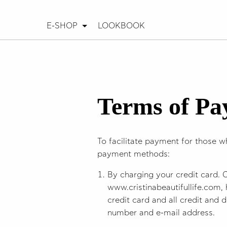
E-SHOP
LOOKBOOK
Terms of P
To facilitate payment for those w
payment methods:
By charging your credit card. 
www.cristinabeautifullife.com, 
credit card and all credit and d
number and e-mail address.