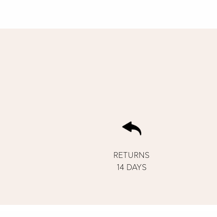
RETURNS
14 DAYS