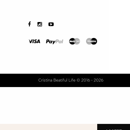
Cristina Beatiful Life © 2016 - 2026