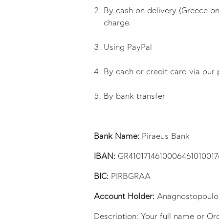
By cash on delivery (Greece onl
charge.
Using PayPal
By cach or credit card via our 
By bank transfer
Bank Name:
Piraeus Bank
IBAN:
GR410171461000646101001
BIC:
PIRBGRAA
Account Holder:
Anagnostopoulo
Description: Your full name or O