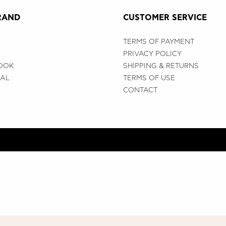
RAND
CUSTOMER SERVICE
TERMS OF PAYMENT
PRIVACY POLICY
OOK
SHIPPING & RETURNS
IAL
TERMS OF USE
CONTACT