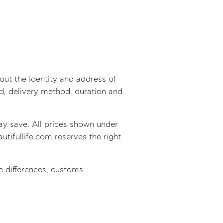
ut the identity and address of
od, delivery method, duration and
ay save. All prices shown under
utifullife.com reserves the right
 differences, customs