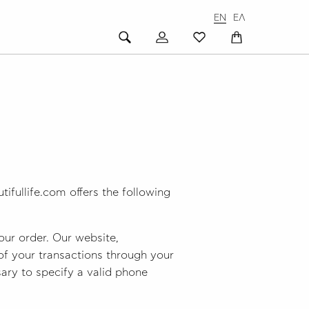
EN
ΕΛ
ifullife.com offers the following
our order. Our website,
 of your transactions through your
ssary to specify a valid phone