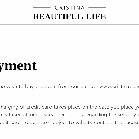
ayment
ho wish to buy products from our e-shop, www.cristinabeaut
Charging of credit card takes place on the date you place y
has taken all necessary precautions regarding the security
ebit card holders are subject to validity control. It is nece