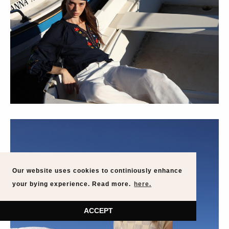
Our website uses cookies to continiously enhance
your bying experience. Read more.
here.
ACCEPT