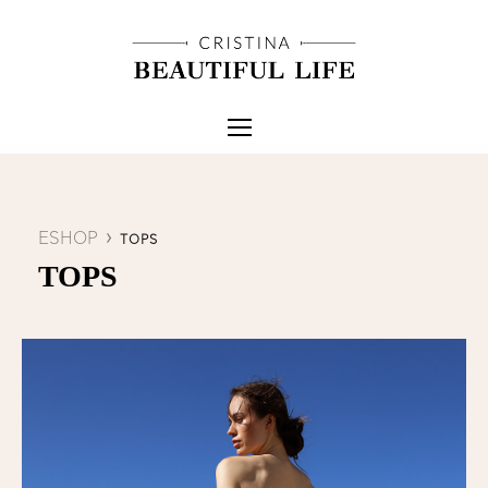
ESHOP
TOPS
TOPS