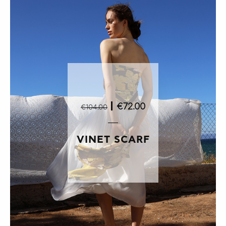
|
€72.00
€104.00
VINET SCARF