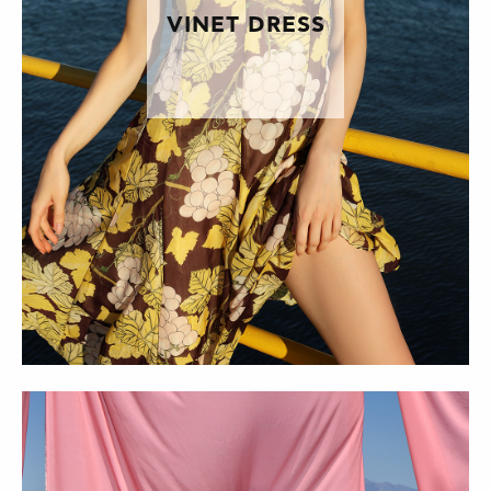
VINET DRESS