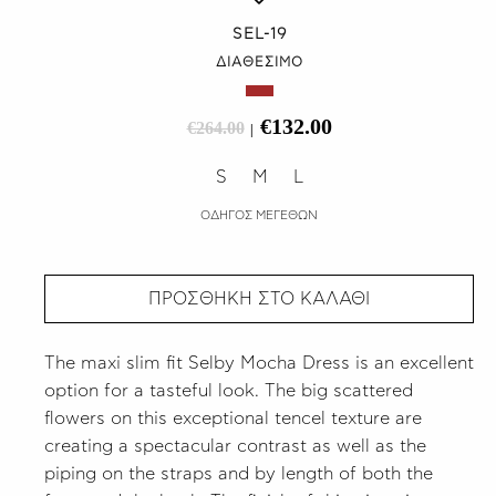
SEL-19
ΔΙΑΘΕΣΙΜΟ
€132.00
€264.00
|
S
M
L
ΟΔΗΓΟΣ ΜΕΓΕΘΩΝ
ΠΡΟΣΘΗΚΗ ΣΤΟ ΚΑΛΑΘΙ
The maxi slim fit Selby Mocha Dress is an excellent
option for a tasteful look. The big scattered
flowers on this exceptional tencel texture are
creating a spectacular contrast as well as the
piping on the straps and by length of both the