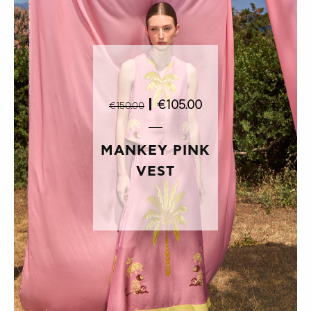
|
€105.00
€150.00
MANKEY PINK
VEST