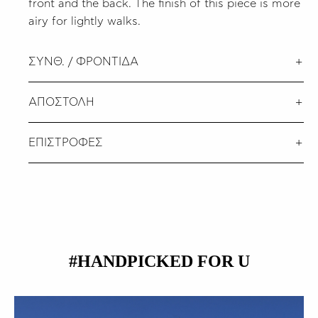
front and the back. The finish of this piece is more
airy for lightly walks.
ΣΥΝΘ. / ΦΡΟΝΤΙΔΑ
ΑΠΟΣΤΟΛΗ
ΕΠΙΣΤΡΟΦΕΣ
#HANDPICKED FOR U