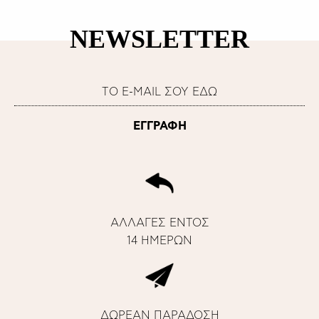
NEWSLETTER
ΑΛΛΑΓΕΣ ΕΝΤΟΣ
14 ΗΜΕΡΩΝ
ΔΩΡΕΑΝ ΠΑΡΑΔΟΣΗ