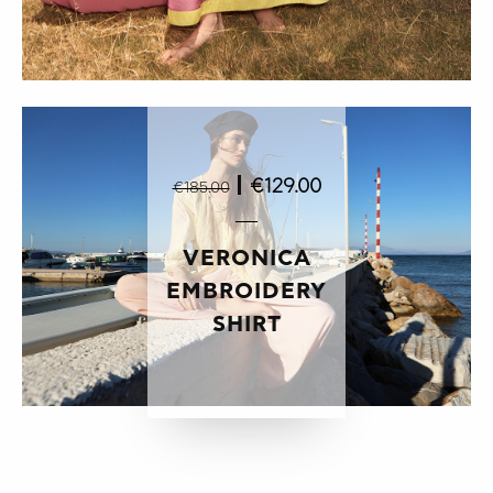
|
€129.00
€185.00
VERONICA
EMBROIDERY
SHIRT