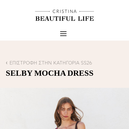
ΕΠΙΣΤΡΟΦΗ ΣΤΗΝ ΚΑΤΗΓΟΡΙΑ SS26
SELBY MOCHA DRESS