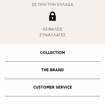
ΣΕ ΟΛΗ ΤΗΝ ΕΛΛΑΔΑ
ΑΣΦΑΛΕΙΣ
ΣΥΝΑΛΛΑΓΕΣ
COLLECTION
THE BRAND
CUSTOMER SERVICE