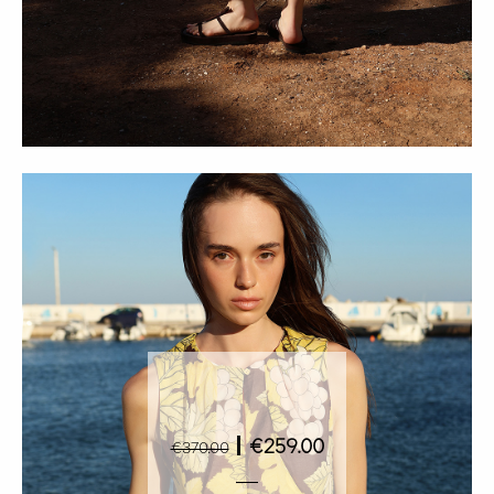
|
€259.00
€370.00